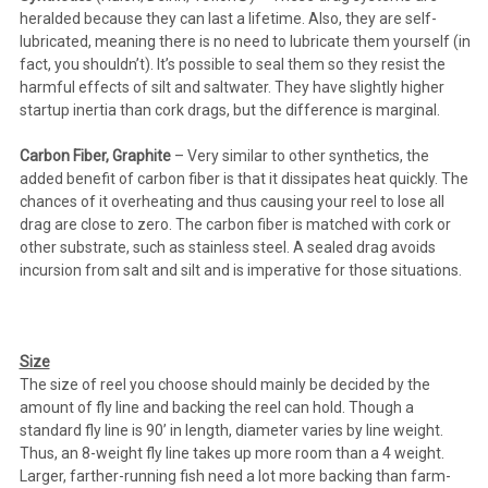
heralded because they can last a lifetime. Also, they are self-
lubricated, meaning there is no need to lubricate them yourself (in
fact, you shouldn’t). It’s possible to seal them so they resist the
harmful effects of silt and saltwater. They have slightly higher
startup inertia than cork drags, but the difference is marginal.
Carbon Fiber, Graphite
– Very similar to other synthetics, the
added benefit of carbon fiber is that it dissipates heat quickly. The
chances of it overheating and thus causing your reel to lose all
drag are close to zero. The carbon fiber is matched with cork or
other substrate, such as stainless steel. A sealed drag avoids
incursion from salt and silt and is imperative for those situations.
Size
The size of reel you choose should mainly be decided by the
amount of fly line and backing the reel can hold. Though a
standard fly line is 90’ in length, diameter varies by line weight.
Thus, an 8-weight fly line takes up more room than a 4 weight.
Larger, farther-running fish need a lot more backing than farm-