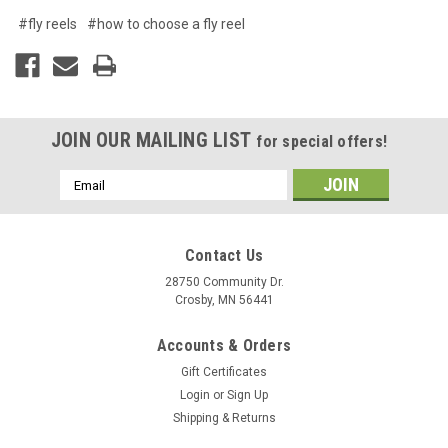
#fly reels
#how to choose a fly reel
JOIN OUR MAILING LIST
for special offers!
Email
Address
Contact Us
28750 Community Dr.
Crosby, MN 56441
Accounts & Orders
Gift Certificates
Login
or
Sign Up
Shipping & Returns