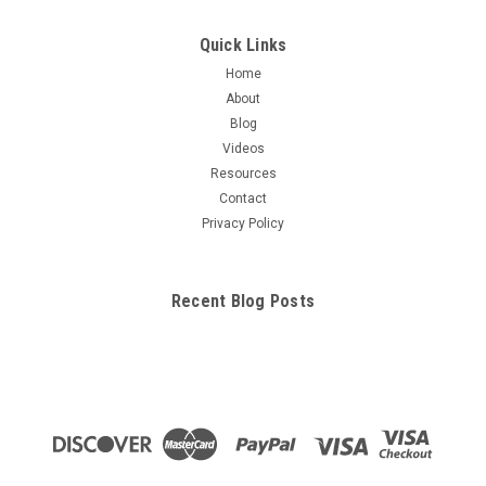
Quick Links
Home
About
Blog
Videos
Resources
Contact
Privacy Policy
Recent Blog Posts