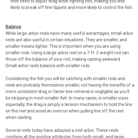
little need to adjust drag while fighting fish, making you less
likely to break off fine tippets and more likely to control the fish.
Balance
While large-arbor reels have many useful advantages, small-arbor
reels are also useful in certain situations. They are smaller, and
smaller means lighter. This is important when you are using
smaller rods. Using a large-arbor reel on a 7-ft. 2-weight rod can
throw off the balance of your rod, making casting awkward.
Small-arbor reels balance with smaller rods.
Considering the fish you will be catching with smaller rods and
reels are probably themselves smaller, not having the benefits of a
more consistent drag or faster line retrieval is negligible as you'll
be stripping in most smaller fish. In many cases, in smaller sizes
especially, the drag is simply a tension mechanism to hold the line
on the reel and avoid an overrun when pulling line off the reel
when casting.
Several reels today have adopted a mid-arbor. These reels
combine all the positive attributes from both small- and large-