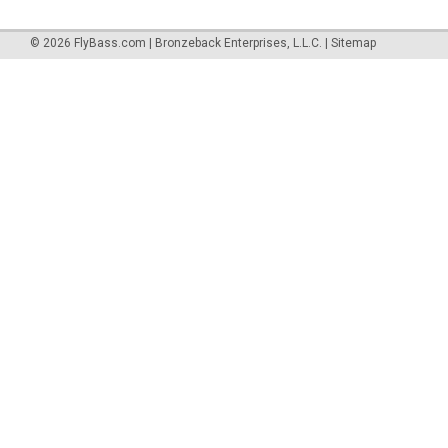
©
2026
FlyBass.com | Bronzeback Enterprises, L.L.C.
|
Sitemap