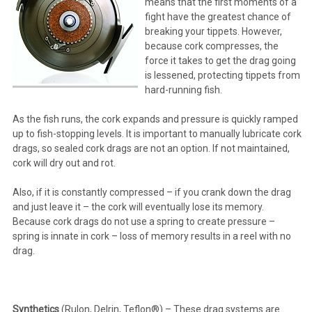
means that the first moments of a
fight have the greatest chance of
breaking your tippets. However,
because cork compresses, the
force it takes to get the drag going
is lessened, protecting tippets from
hard-running fish.
As the fish runs, the cork expands and pressure is quickly ramped
up to fish-stopping levels. It is important to manually lubricate cork
drags, so sealed cork drags are not an option. If not maintained,
cork will dry out and rot.
Also, if it is constantly compressed – if you crank down the drag
and just leave it – the cork will eventually lose its memory.
Because cork drags do not use a spring to create pressure –
spring is innate in cork – loss of memory results in a reel with no
drag.
Synthetics
(Rulon, Delrin, Teflon®) – These drag systems are