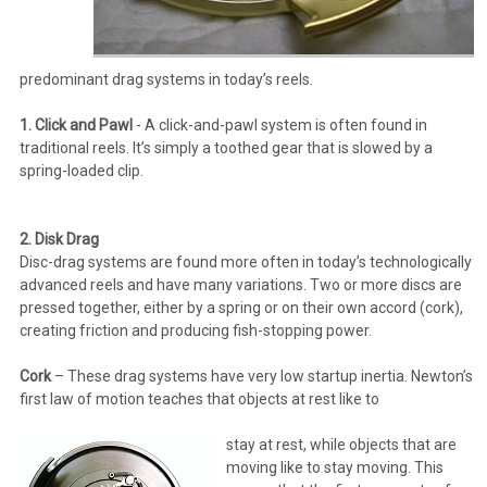
predominant drag systems in today’s reels.
1. Click and Pawl
- A click-and-pawl system is often found in
traditional reels. It’s simply a toothed gear that is slowed by a
spring-loaded clip.
2. Disk Drag
Disc-drag systems are found more often in today’s technologically
advanced reels and have many variations. Two or more discs are
pressed together, either by a spring or on their own accord (cork),
creating friction and producing fish-stopping power.
Cork
– These drag systems have very low startup inertia. Newton’s
first law of motion teaches that objects at rest like to
stay at rest, while objects that are
moving like to stay moving. This