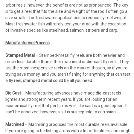
arbor reels; however, the benefits are not as pronounced. The key
is to get a reel that fits the size and weight of the rod. I often go a
size smaller for freshwater applications to reduce fly reel weight.
Most freshwater fish will rarely test your drag with the exception
of invasive species like steelhead, salmon, stripers and carp.
Manufacturing Process
Stamped Metal
– Stamped-metal fly reels are both heavier and
much less durable than either machined or die-cast fly reels. They
are the most inexpensive reels on the market though, so if you’re
trying save money, and you aren’t fishing for anything that can test
a fly reel, stamped metal could be all you need.
Die Cast
– Manufacturing advances have made die-cast reels
lighter and stronger in recent years. If you are looking for an
economical fly reel that performs well, die cast is a good option. It
can’t be anodized, however, so it is susceptible to corrosion.
Machined
– Machining produces the most durable reels available.
If you are going to be fishing areas with a lot of boulders and rough