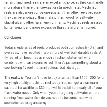
terrain, machined reels are an excellent choice, as they can handle
more abuse than either die-cast or stamped metal. Machined
reels are also more corrosion-resistant than other reels because
they can be anodized, thus making them good for saltwater,
glacial silt and other harsh environments. Machined reels are also
lighter weight and more expensive than the aforementioned.
Conclusion
Today's wide array of reels, produced both domestically (U.S.) and
overseas, have resulted in a plethora of well built durable reels. A
fly reel often becomes as much a fashion statement when
combined with an expensive rod. There's just something about a
cool looking fly reel that is infectious, but I diverge...
The reality is:
You don't have to pay anymore than $100 - 200 for a
very high quality machined reel today. You can get a aluminum
cast reel for as little as $30 that will fit the bill for nearly all of your
freshwater needs. Only when you're targeting saltwater or hard-
running freshwater fish, do you need to be concerned with
sophisticated drag anatomy.