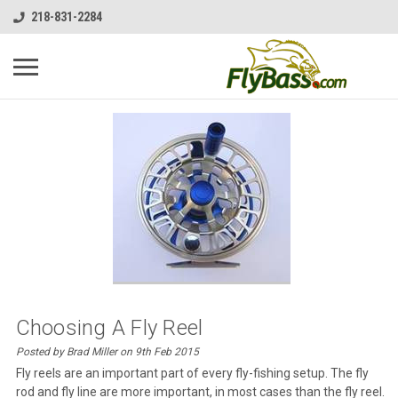
218-831-2284
Choosing A Fly Reel
Posted by Brad Miller on 9th Feb 2015
Fly reels are an important part of every fly-fishing setup. The fly
rod and fly line are more important, in most cases than the fly reel.