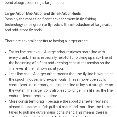
pond bluegill, requiring a larger spool.
Large-Arbor, Mid-Arbor and Small-Arbor Reels
Possibly the most significant advancement in fly-fishing
technology since graphite fly rods is the introduction of large-arbor
and mid-arbor fly reels.
There are several benefits to having a larger arbor:
Faster line retrieval – A large arbor retrieves more line with
every crank. This is especially helpful for picking up slack line at
the beginning of a fight and keeping consistent tension on the
line, even if the fish swims at you.
Less line coil – A larger arbor means that the fly line is wound on
the spool in looser, more-open coils. These more-open coils
create less line memory, causing the line to lay out straighter on
the water. The larger coils also lead to longer line life, as the line
endures less stress over time.
More consistent drag – because the spool diameter remains
almost the same as fish pull out more and more line, the force it
takes to pull line out remains consistent. This means there is