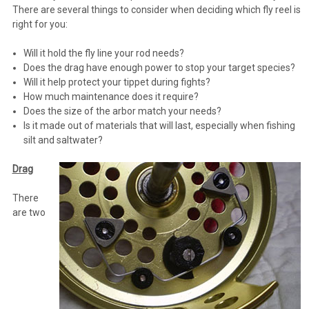
There are several things to consider when deciding which fly reel is
right for you:
Will it hold the fly line your rod needs?
Does the drag have enough power to stop your target species?
Will it help protect your tippet during fights?
How much maintenance does it require?
Does the size of the arbor match your needs?
Is it made out of materials that will last, especially when fishing
silt and saltwater?
Drag
There
are two