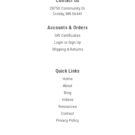
Contact Us
28750 Community Dr.
Crosby, MN 56441
Accounts & Orders
Gift Certificates
Login
or
Sign Up
Shipping & Returns
Quick Links
Home
About
Blog
Videos
Resources
Contact
Privacy Policy