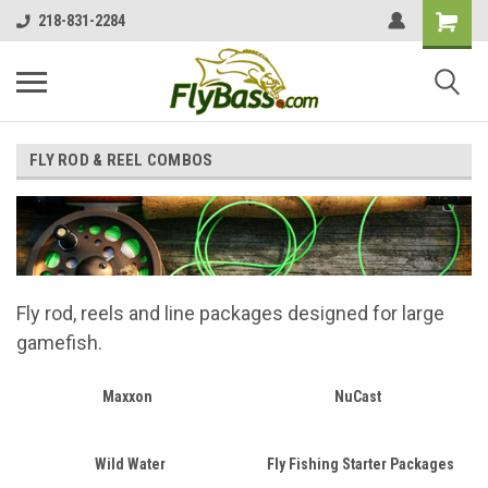
218-831-2284
FLY ROD & REEL COMBOS
Fly rod, reels and line packages designed for large
gamefish.
Maxxon
NuCast
Wild Water
Fly Fishing Starter Packages