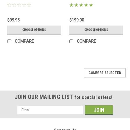
$99.95
$199.00
CHOOSE OPTIONS
CHOOSE OPTIONS
COMPARE
COMPARE
COMPARE SELECTED
JOIN OUR MAILING LIST
for special offers!
Email
Address