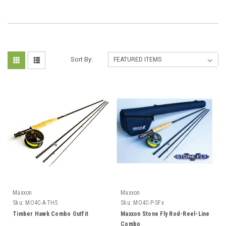
Sort By:
Maxxon
Maxxon
Sku:
MO4C-A-TH5
Sku:
MO4C-P-SFx
Timber Hawk Combo Outfit
Maxxon Stone Fly Rod-Reel-Line
Combo