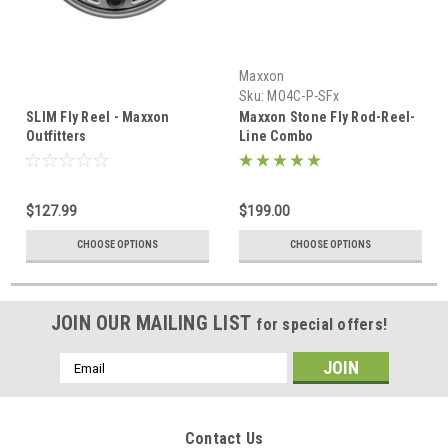
Maxxon
Sku:
MO4C-P-SFx
SLIM Fly Reel - Maxxon
Maxxon Stone Fly Rod-Reel-
Outfitters
Line Combo
$127.99
$199.00
CHOOSE OPTIONS
CHOOSE OPTIONS
JOIN OUR MAILING LIST
for special offers!
Email
Address
Contact Us