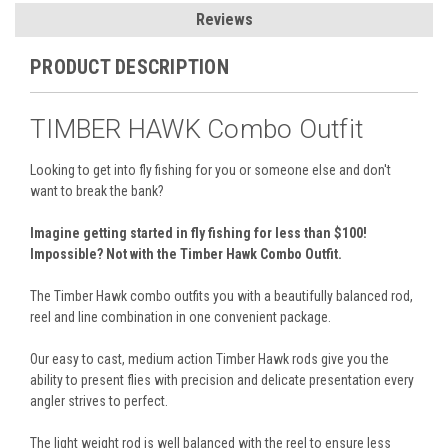
Reviews
PRODUCT DESCRIPTION
TIMBER HAWK Combo Outfit
Looking to get into fly fishing for you or someone else and don't
want to break the bank?
Imagine getting started in fly fishing for less than $100!
Impossible? Not with the Timber Hawk Combo Outfit.
The Timber Hawk combo outfits you with a beautifully balanced rod,
reel and line combination in one convenient package.
Our easy to cast, medium action Timber Hawk rods give you the
ability to present flies with precision and delicate presentation every
angler strives to perfect.
The light weight rod is well balanced with the reel to ensure less