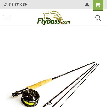
218-831-2284