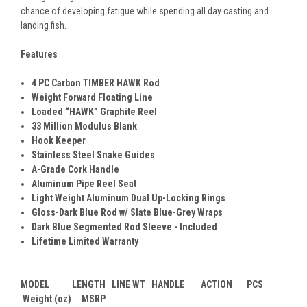
chance of developing fatigue while spending all day casting and
landing fish.
Features
4 PC Carbon TIMBER HAWK Rod
Weight Forward Floating Line
Loaded “HAWK” Graphite Reel
33 Million Modulus Blank
Hook Keeper
Stainless Steel Snake Guides
A-Grade Cork Handle
Aluminum Pipe Reel Seat
Light Weight Aluminum Dual Up-Locking Rings
Gloss-Dark Blue Rod w/ Slate Blue-Grey Wraps
Dark Blue Segmented Rod Sleeve - Included
Lifetime Limited Warranty
MODEL LENGTH LINE WT HANDLE ACTION PCS
Weight (oz) MSRP