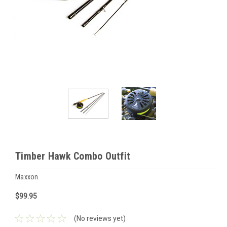
Timber Hawk Combo Outfit
Maxxon
$99.95
(No reviews yet)