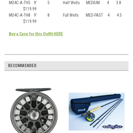
MO4C-A-TH5 9′ 5 Half Wells MEDIUM 4 3.8
$119.99
MO4C-A-TH8 9′ 8 Full Wells MED-FAST 4 4.5
$119.99
Buy a Case for this Outfit HERE
RECOMMENDED