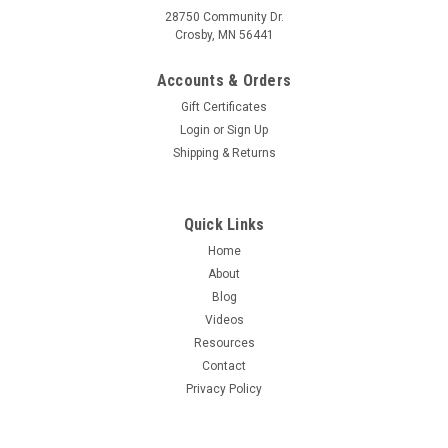
28750 Community Dr.
Crosby, MN 56441
Accounts & Orders
Gift Certificates
Login
or
Sign Up
Shipping & Returns
Quick Links
Home
About
Blog
Videos
Resources
Contact
Privacy Policy