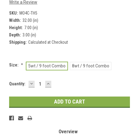
Write a Review
SKU:
MO4C-TH5
Width:
32.00 (in)
Height:
7.00 (in)
Depth:
3.00 (in)
Shipping:
Calculated at Checkout
Size:
*
5wt / 9 foot Combo
8wt / 9 foot Combo
DECREASE
INCREASE
Current
Quantity:
QUANTITY:
QUANTITY:
Stock:
Overview