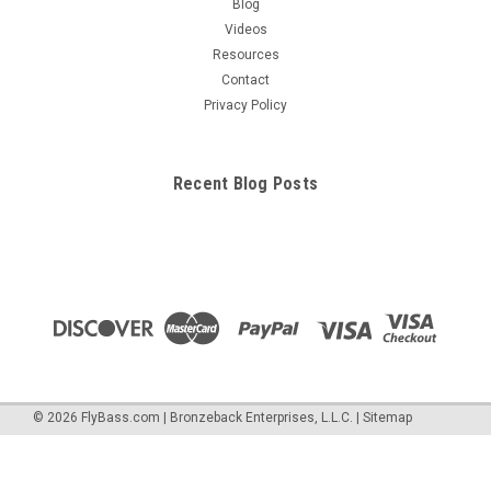
Blog
Videos
Resources
Contact
Privacy Policy
Recent Blog Posts
©
2026
FlyBass.com | Bronzeback Enterprises, L.L.C.
|
Sitemap