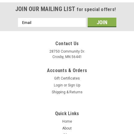
JOIN OUR MAILING LIST
for special offers!
Email
Address
Contact Us
28750 Community Dr.
Crosby, MN 56441
Accounts & Orders
Gift Certificates
Login
or
Sign Up
Shipping & Returns
Quick Links
Home
About