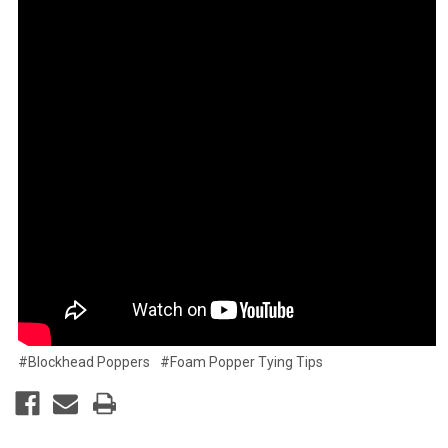
#Blockhead Poppers
#Foam Popper Tying Tips