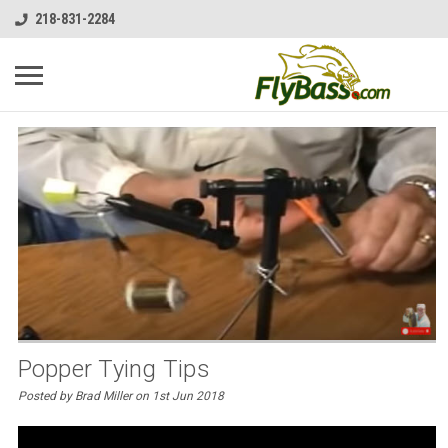
218-831-2284
Popper Tying Tips
Posted by Brad Miller on 1st Jun 2018