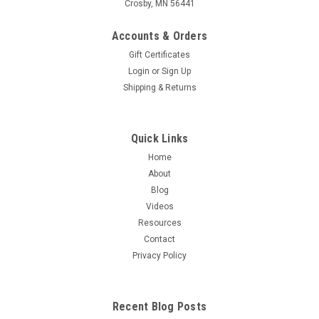
Crosby, MN 56441
Accounts & Orders
Gift Certificates
Login
or
Sign Up
Shipping & Returns
Quick Links
Home
About
Blog
Videos
Resources
Contact
Privacy Policy
Recent Blog Posts