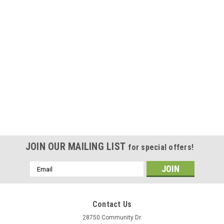
JOIN OUR MAILING LIST
for special offers!
Email
Address
Contact Us
28750 Community Dr.