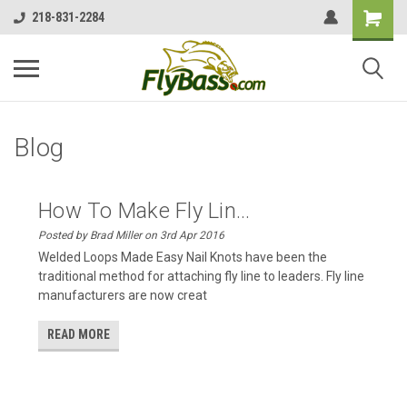
218-831-2284
Blog
How To Make Fly Lin...
Posted by Brad Miller on 3rd Apr 2016
Welded Loops Made Easy Nail Knots have been the
traditional method for attaching fly line to leaders. Fly line
manufacturers are now creat
READ MORE