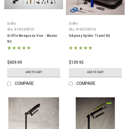
Griffin
Griffin
Sku:
81422500725
Sku:
81422500726
Griffin Mongoose Vise - Master
Odyssey Spider Travel Kit
Kit
$409.99
$139.95
ADD TO CART
ADD TO CART
COMPARE
COMPARE