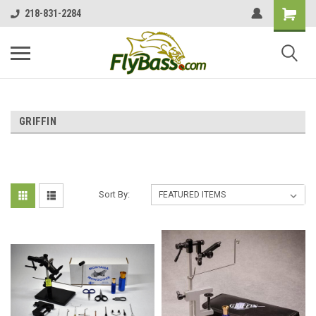
218-831-2284
GRIFFIN
Sort By: