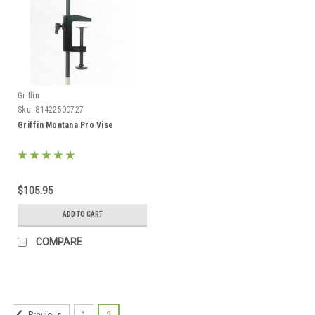
Griffin
Sku:
81422500727
Griffin Montana Pro Vise
$105.95
ADD TO CART
COMPARE
1
2