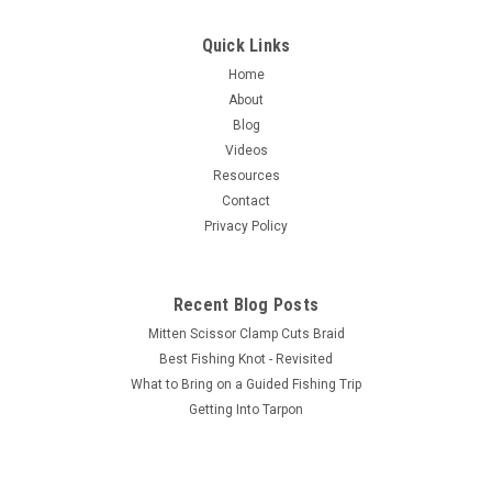
Quick Links
Home
About
Blog
Videos
Resources
Contact
Privacy Policy
Recent Blog Posts
Mitten Scissor Clamp Cuts Braid
Best Fishing Knot - Revisited
What to Bring on a Guided Fishing Trip
Getting Into Tarpon