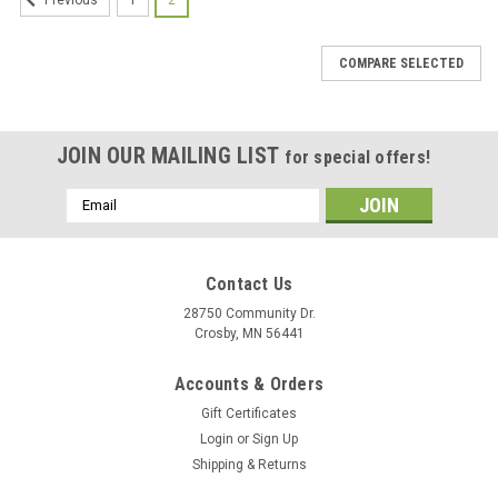
Previous
COMPARE SELECTED
JOIN OUR MAILING LIST
for special offers!
Email
Address
Contact Us
28750 Community Dr.
Crosby, MN 56441
Accounts & Orders
Gift Certificates
Login
or
Sign Up
Shipping & Returns