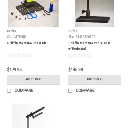
Griffin
Griffin
Sku:
MTPrIIKit
Sku:
81422500728
Griffin Montana Pro II Kit
Griffin Montana Pro Vise II
w/Pedestal
$179.95
$145.98
ADD TO CART
ADD TO CART
COMPARE
COMPARE