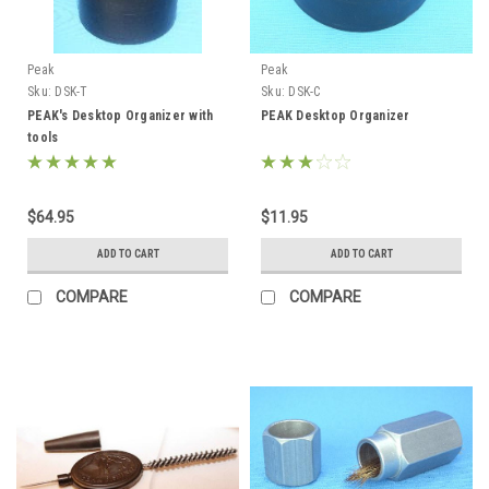
Peak
Peak
Sku:
DSK-T
Sku:
DSK-C
PEAK's Desktop Organizer with
PEAK Desktop Organizer
tools
$64.95
$11.95
ADD TO CART
ADD TO CART
COMPARE
COMPARE