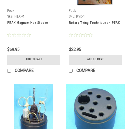
Peak
Peak
Sku:
HEX-M
Sku:
DVD-1
PEAK Magnum Hex Stacker
Rotary Tying Techniques - PEAK
$69.95
$22.95
ADD TO CART
ADD TO CART
COMPARE
COMPARE