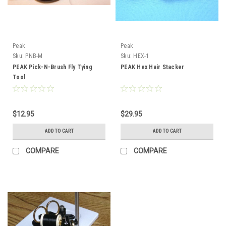
Peak
Peak
Sku:
PNB-M
Sku:
HEX-1
PEAK Pick-N-Brush Fly Tying
PEAK Hex Hair Stacker
Tool
$12.95
$29.95
ADD TO CART
ADD TO CART
COMPARE
COMPARE