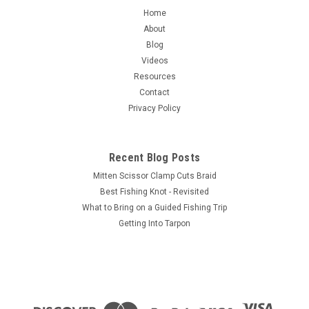
PEAK Magnum Hex Stacker
Home
PEAK Magnum Hair Stacker Same concept as our standard
About
Hex Stacker, but built magnum size to handle large bundles
Blog
of hair for spinning and longer hairs such as buck tail. The
Videos
opening at the top is 1.13 inches in diameter and the cavity
Resources
for the hair...
Contact
Privacy Policy
$69.95
Recent Blog Posts
ADD TO CART
Mitten Scissor Clamp Cuts Braid
Best Fishing Knot - Revisited
COMPARE
What to Bring on a Guided Fishing Trip
Getting Into Tarpon