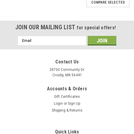
COMPARE SELECTED
JOIN OUR MAILING LIST
for special offers!
Email
Address
Contact Us
28750 Community Dr.
Crosby, MN 56441
Accounts & Orders
Gift Certificates
Login
or
Sign Up
Shipping & Returns
|
Peak
Sku:
HEX-M
Quick Links