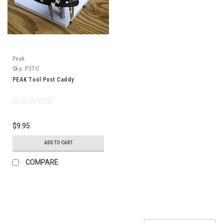
Peak
Sku:
PST-C
PEAK Tool Post Caddy
$9.95
ADD TO CART
COMPARE