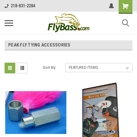
218-831-2284
PEAK FLY TYING ACCESSORIES
Sort By: