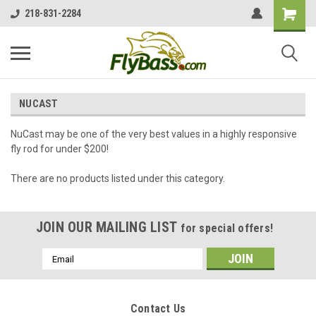
218-831-2284
NUCAST
NuCast may be one of the very best values in a highly responsive
fly rod for under $200!
There are no products listed under this category.
JOIN OUR MAILING LIST
for special offers!
Email
Address
Contact Us