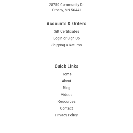
28750 Community Dr.
Crosby, MN 56441
Accounts & Orders
Gift Certificates
Login
or
Sign Up
Shipping & Returns
Quick Links
Home
About
Blog
Videos
Resources
Contact
Privacy Policy