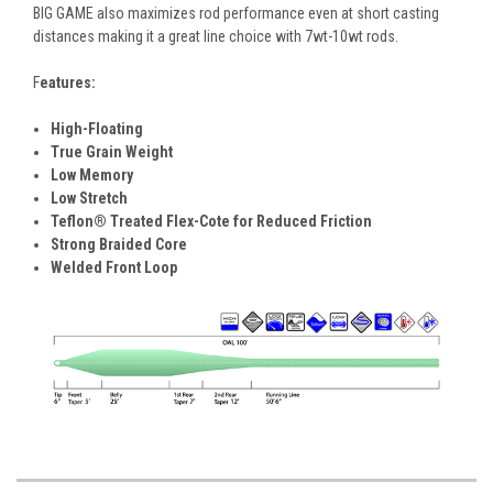
BIG GAME also maximizes rod performance even at short casting
distances making it a great line choice with 7wt-10wt rods.
F
eatures:
High-Floating
True Grain Weight
Low Memory
Low Stretch
Teflon® Treated Flex-Cote for Reduced Friction
Strong Braided Core
Welded Front Loop