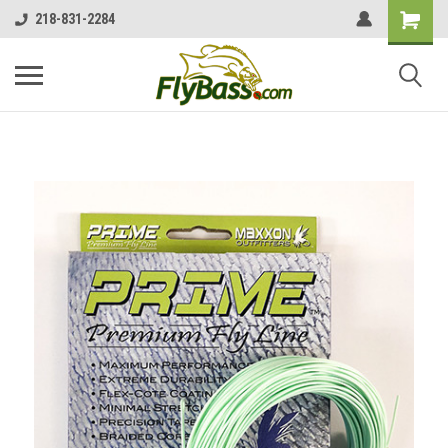
218-831-2284