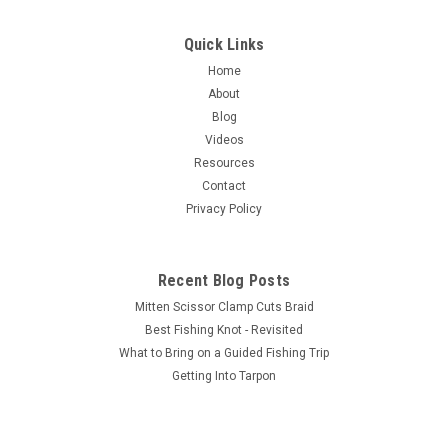
Quick Links
Home
About
Blog
Videos
Resources
Contact
Privacy Policy
Recent Blog Posts
Mitten Scissor Clamp Cuts Braid
Best Fishing Knot - Revisited
What to Bring on a Guided Fishing Trip
Getting Into Tarpon