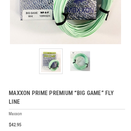
MAXXON PRIME PREMIUM “BIG GAME” FLY
LINE
Maxxon
$42.95