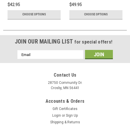
$42.95
$49.95
CHOOSE OPTIONS
CHOOSE OPTIONS
JOIN OUR MAILING LIST
for special offers!
Email
Address
Contact Us
28750 Community Dr.
Crosby, MN 56441
Accounts & Orders
Gift Certificates
Login
or
Sign Up
Shipping & Returns