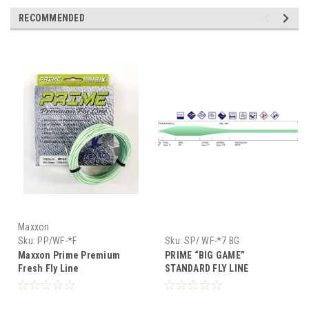
RECOMMENDED
Maxxon
Sku:
PP/WF-*F
Sku:
SP/ WF-*7 BG
Maxxon Prime Premium
PRIME “BIG GAME”
Fresh Fly Line
STANDARD FLY LINE