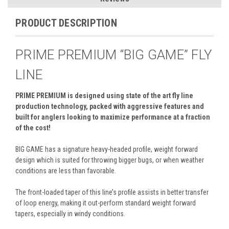
PRODUCT DESCRIPTION
PRIME PREMIUM “BIG GAME” FLY
LINE
PRIME PREMIUM is designed using state of the art fly line
production technology, packed with aggressive features and
built for anglers looking to maximize performance at a fraction
of the cost!
BIG GAME has a signature heavy-headed profile, weight forward
design which is suited for throwing bigger bugs, or when weather
conditions are less than favorable.
The front-loaded taper of this line’s profile assists in better transfer
of loop energy, making it out-perform standard weight forward
tapers, especially in windy conditions.