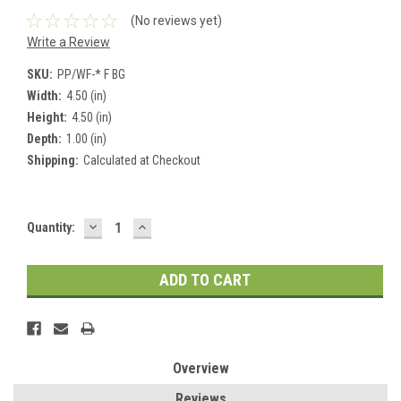
(No reviews yet)
Write a Review
SKU:
PP/WF-* F BG
Width:
4.50 (in)
Height:
4.50 (in)
Depth:
1.00 (in)
Shipping:
Calculated at Checkout
DECREASE
INCREASE
Current
Quantity:
QUANTITY:
QUANTITY:
Stock:
Overview
Reviews