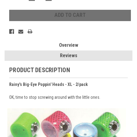
QUANTITY:
QUANTITY:
Overview
Reviews
PRODUCT DESCRIPTION
Rainy's Big-Eye Poppin' Heads - XL - 2/pack
OK, time to stop screwing around with the little ones.