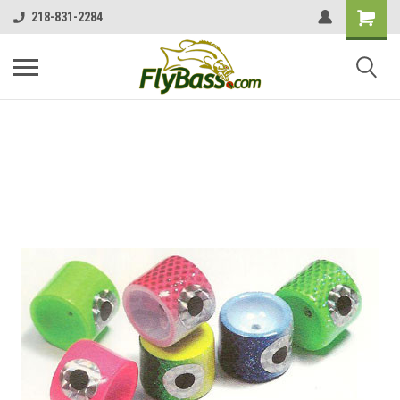
218-831-2284