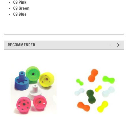
CB Pink
CB Green
CB Blue
RECOMMENDED