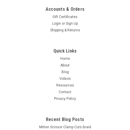
Accounts & Orders
Gift Certificates
Login
or
Sign Up
Shipping & Returns
Quick Links
Home
About
Blog
Videos
Resources
Contact
Privacy Policy
Recent Blog Posts
Mitten Scissor Clamp Cuts Braid