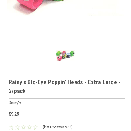
Rainy's Big-Eye Poppin' Heads - Extra Large -
2/pack
Rainy's
$9.25
(No reviews yet)