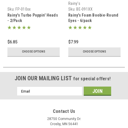
Rainy's
Sku:
FP-010xx
Sku:
BE-091XX
Rainy's Turbo Poppin' Heads
Rainy's Foam Boobie-Round
- 2/Pack
Eyes - 6/pack
$6.85
$7.99
CHOOSE OPTIONS
CHOOSE OPTIONS
JOIN OUR MAILING LIST
for special offers!
Email
Address
Contact Us
28750 Community Dr.
Crosby, MN 56441