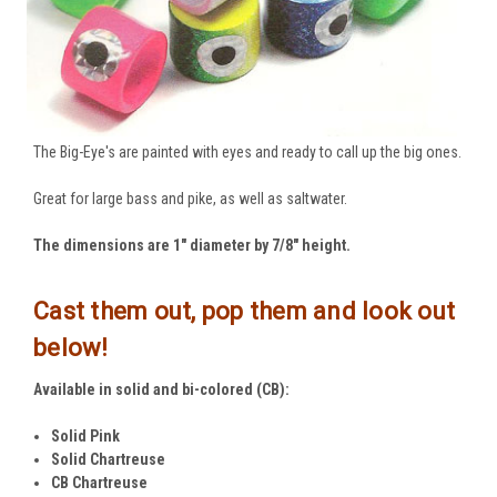
The Big-Eye's are painted with eyes and ready to call up the big ones.
Great for large bass and pike, as well as saltwater.
The dimensions are 1" diameter by 7/8" height.
Cast them out, pop them and look out
below!
Available in solid and bi-colored (CB):
Solid Pink
Solid Chartreuse
CB Chartreuse