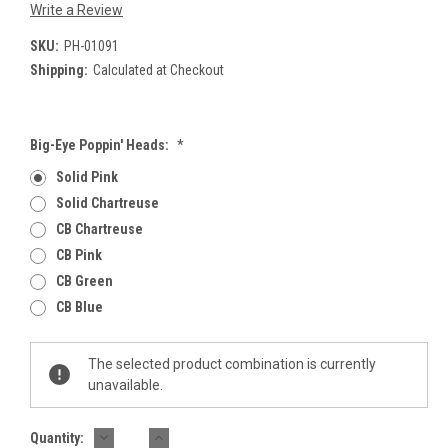
Write a Review
SKU:
PH-01091
Shipping:
Calculated at Checkout
Big-Eye Poppin' Heads:
*
Solid Pink
Solid Chartreuse
CB Chartreuse
CB Pink
CB Green
CB Blue
Current
The selected product combination is currently
Stock:
unavailable.
DECREASE
INCREASE
Quantity: