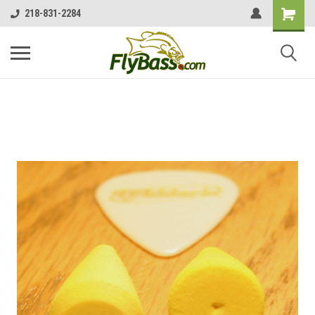
218-831-2284