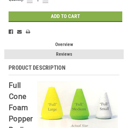
QUANTITY:
QUANTITY:
Stock:
Overview
Reviews
PRODUCT DESCRIPTION
Full
Cone
Foam
Popper