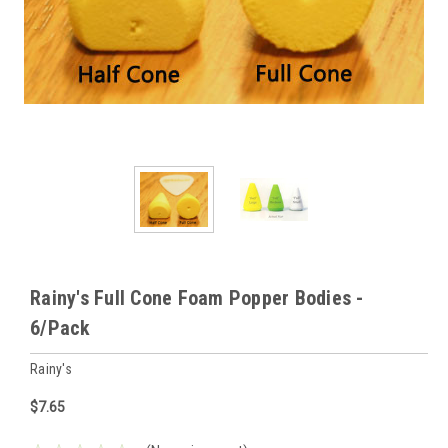
Rainy's Full Cone Foam Popper Bodies -
6/Pack
Rainy's
$7.65