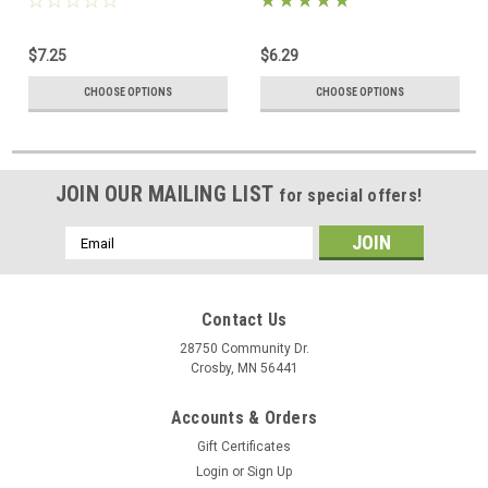
$7.25
$6.29
CHOOSE OPTIONS
CHOOSE OPTIONS
JOIN OUR MAILING LIST
for special offers!
Email
Address
Contact Us
28750 Community Dr.
Crosby, MN 56441
Accounts & Orders
Gift Certificates
Login
or
Sign Up