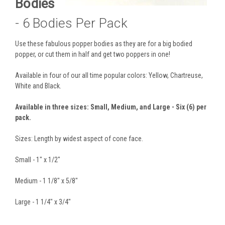
Bodies
- 6 Bodies Per Pack
Use these fabulous popper bodies as they are for a big bodied
popper, or cut them in half and get two poppers in one!
Available in four of our all time popular colors: Yellow, Chartreuse,
White and Black.
Available in three sizes: Small, Medium, and Large - Six (6) per
pack.
Sizes: Length by widest aspect of cone face.
Small - 1" x 1/2"
Medium - 1 1/8" x 5/8"
Large - 1 1/4" x 3/4"