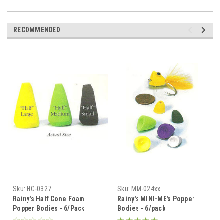
RECOMMENDED
Sku:
HC-0327
Sku:
MM-024xx
Rainy's Half Cone Foam
Rainy's MINI-ME's Popper
Popper Bodies - 6/Pack
Bodies - 6/pack