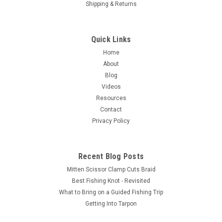
Shipping & Returns
Quick Links
Home
About
Blog
Videos
Resources
Contact
Privacy Policy
Recent Blog Posts
Mitten Scissor Clamp Cuts Braid
Best Fishing Knot - Revisited
What to Bring on a Guided Fishing Trip
Getting Into Tarpon