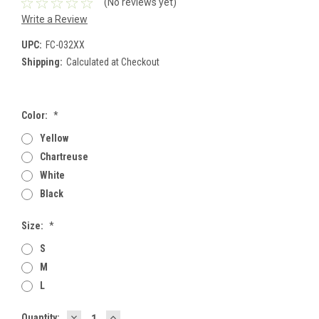
(No reviews yet)
Write a Review
UPC:
FC-032XX
Shipping:
Calculated at Checkout
Color:
*
Yellow
Chartreuse
White
Black
Size:
*
S
M
L
DECREASE
INCREASE
Current
Quantity: