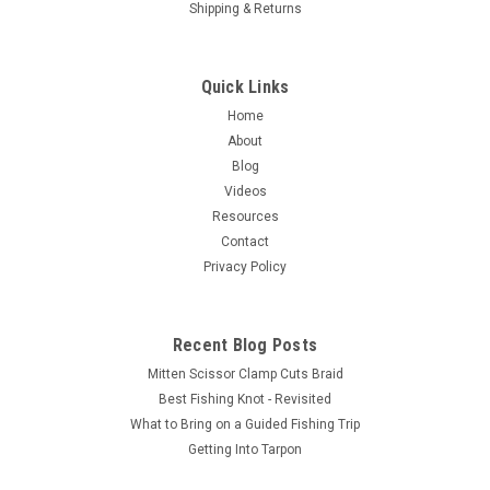
Shipping & Returns
Quick Links
Home
About
Blog
Videos
Resources
Contact
Privacy Policy
Recent Blog Posts
Mitten Scissor Clamp Cuts Braid
Best Fishing Knot - Revisited
What to Bring on a Guided Fishing Trip
Getting Into Tarpon