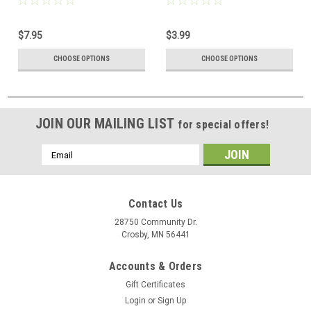
$7.95
$3.99
CHOOSE OPTIONS
CHOOSE OPTIONS
JOIN OUR MAILING LIST
for special offers!
Email
Address
Contact Us
28750 Community Dr.
Crosby, MN 56441
Accounts & Orders
Gift Certificates
Login
or
Sign Up