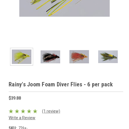
Rainy's Joom Foam Diver Flies - 6 per pack
$39.88
(1 review)
Write a Review
SKU:
726x-