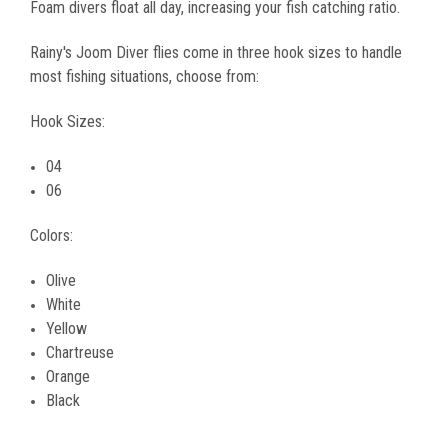
Foam divers float all day, increasing your fish catching ratio.
Rainy's Joom Diver flies come in three hook sizes to handle
most fishing situations, choose from:
Hook Sizes:
04
06
Colors:
Olive
White
Yellow
Chartreuse
Orange
Black