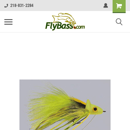
218-831-2284