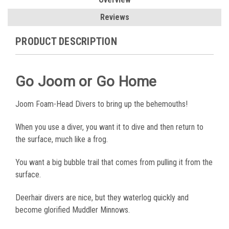
Reviews
PRODUCT DESCRIPTION
Go Joom or Go Home
Joom Foam-Head Divers to bring up the behemouths!
When you use a diver, you want it to dive and then return to
the surface, much like a frog.
You want a big bubble trail that comes from pulling it from the
surface.
Deerhair divers are nice, but they waterlog quickly and
become glorified Muddler Minnows.