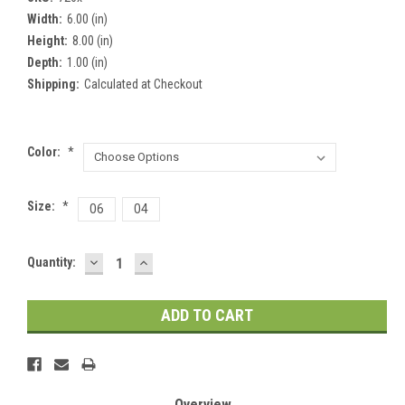
Width:
6.00 (in)
Height:
8.00 (in)
Depth:
1.00 (in)
Shipping:
Calculated at Checkout
Color:
*
Size:
*
06
04
DECREASE
INCREASE
Current
Quantity:
QUANTITY:
QUANTITY:
Stock:
Overview