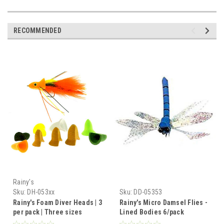
RECOMMENDED
Rainy's
Sku:
DH-053xx
Sku:
DD-05353
Rainy's Foam Diver Heads | 3
Rainy's Micro Damsel Flies -
per pack | Three sizes
Lined Bodies 6/pack