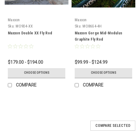
Maxxon
Maxxon
Sku:
MO9D4-XX
Sku:
MO86G4-4H
Maxxon Double XX Fly Rod
Maxxon Gorge Mid-Modulus
Graphite Fly Rod
$179.00 - $194.00
$99.99 - $124.99
CHOOSE OPTIONS
CHOOSE OPTIONS
COMPARE
COMPARE
COMPARE SELECTED