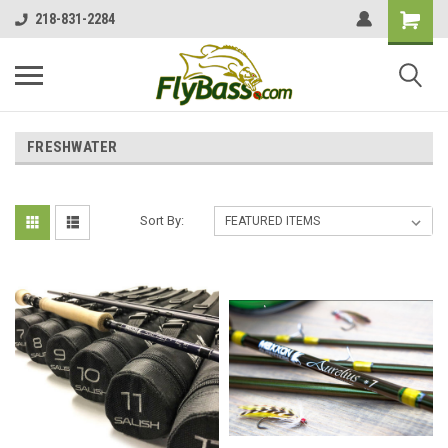
218-831-2284
FRESHWATER
Sort By: