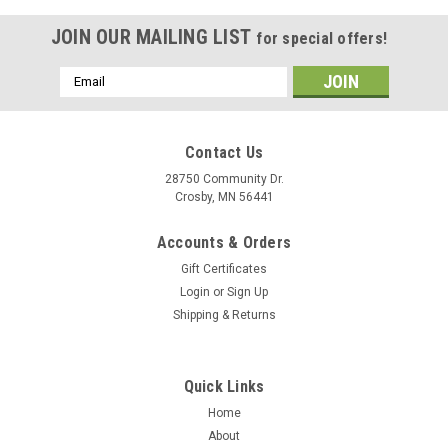
JOIN OUR MAILING LIST
for special offers!
Email
Address
Contact Us
28750 Community Dr.
Crosby, MN 56441
Accounts & Orders
Gift Certificates
Login
or
Sign Up
Shipping & Returns
|
Maxxon
Sku:
MO 9S4-
Quick Links
SALISH SALT Fly Rods
Home
SALISH SALTWATER BIG GAME FLY RODS The Salish™ is
About