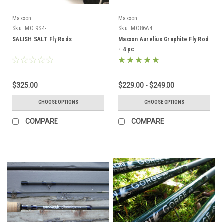
Maxxon
Maxxon
Sku:
MO 9S4-
Sku:
MO86A4
SALISH SALT Fly Rods
Maxxon Aurelius Graphite Fly Rod
- 4 pc
$325.00
$229.00 - $249.00
CHOOSE OPTIONS
CHOOSE OPTIONS
COMPARE
COMPARE