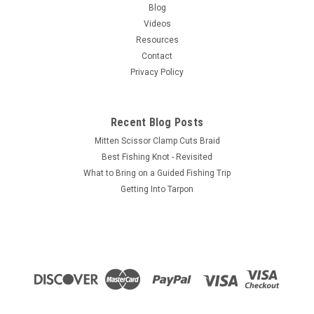
Maxxon's first fly rod developed specifically to meet the needs
Blog
of big game salt or fresh water anglers everywhere!This rod
Videos
is all about power! But power without pinpoint accuracy
Resources
doesn’t...
Contact
Privacy Policy
$325.00
Recent Blog Posts
CHOOSE OPTIONS
Mitten Scissor Clamp Cuts Braid
Best Fishing Knot - Revisited
COMPARE
What to Bring on a Guided Fishing Trip
Getting Into Tarpon