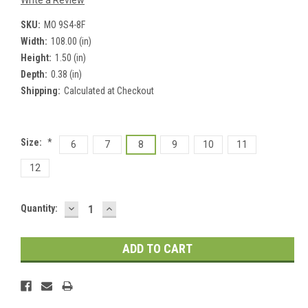
Write a Review
SKU:
MO 9S4-8F
Width:
108.00 (in)
Height:
1.50 (in)
Depth:
0.38 (in)
Shipping:
Calculated at Checkout
Size:
*
6
7
8
9
10
11
12
DECREASE
INCREASE
Current
Quantity:
QUANTITY:
QUANTITY:
Stock: