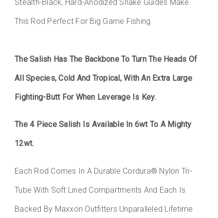
Stealth-Black, Hard-Anodized Snake Guides Make
This Rod Perfect For Big Game Fishing.
The Salish Has The Backbone To Turn The Heads Of
All Species, Cold And Tropical, With An Extra Large
Fighting-Butt For When Leverage Is Key.
The 4 Piece Salish Is Available In 6wt To A Mighty
12wt.
Each Rod Comes In A Durable Cordura® Nylon Tri-
Tube With Soft Lined Compartments And Each Is
Backed By Maxxon Outfitters Unparalleled Lifetime