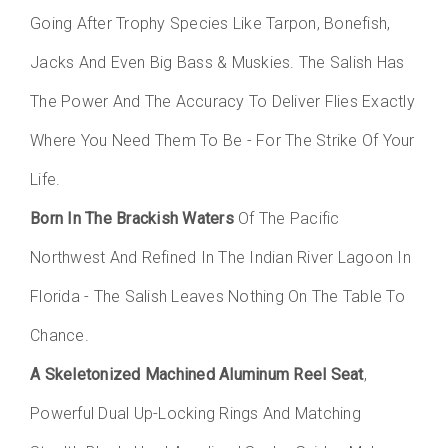
Going After Trophy Species Like Tarpon, Bonefish,
Jacks And Even Big Bass & Muskies. The Salish Has
The Power And The Accuracy To Deliver Flies Exactly
Where You Need Them To Be - For The Strike Of Your
Life.
Born In The Brackish Waters
Of The Pacific
Northwest And Refined In The Indian River Lagoon In
Florida - The Salish Leaves Nothing On The Table To
Chance.
A Skeletonized Machined Aluminum Reel Seat
,
Powerful Dual Up-Locking Rings And Matching