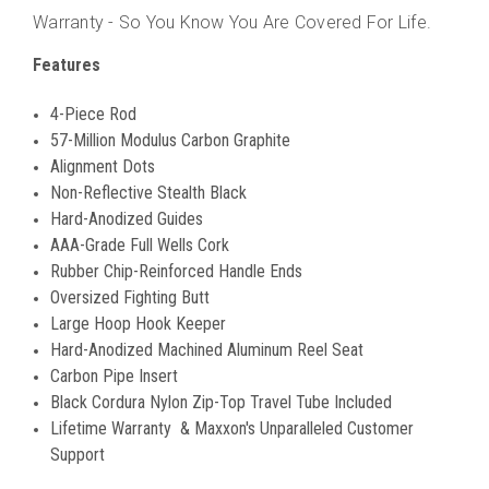
Warranty - So You Know You Are Covered For Life.
Features
4-Piece Rod
57-Million Modulus Carbon Graphite
Alignment Dots
Non-Reflective Stealth Black
Hard-Anodized Guides
AAA-Grade Full Wells Cork
Rubber Chip-Reinforced Handle Ends
Oversized Fighting Butt
Large Hoop Hook Keeper
Hard-Anodized Machined Aluminum Reel Seat
Carbon Pipe Insert
Black Cordura Nylon Zip-Top Travel Tube Included
Lifetime Warranty & Maxxon's Unparalleled Customer
Support