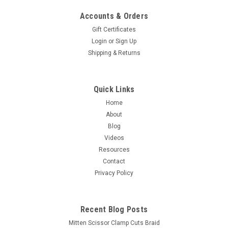
Accounts & Orders
Gift Certificates
Login
or
Sign Up
Shipping & Returns
Quick Links
Home
About
Blog
Videos
Resources
Contact
Privacy Policy
Recent Blog Posts
Mitten Scissor Clamp Cuts Braid