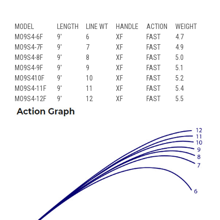
MODEL
LENGTH
LINE WT
HANDLE
ACTION
WEIGHT
MO9S4-6F
9'
6
XF
FAST
4.7
MO9S4-7F
9'
7
XF
FAST
4.9
MO9S4-8F
9'
8
XF
FAST
5.0
MO9S4-9F
9'
9
XF
FAST
5.1
MO9S410F
9'
10
XF
FAST
5.2
MO9S4-11F
9'
11
XF
FAST
5.4
MO9S4-12F
9'
12
XF
FAST
5.5