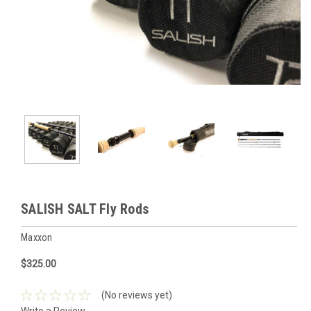
SALISH SALT Fly Rods
Maxxon
$325.00
(No reviews yet)