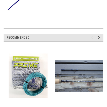
RECOMMENDED