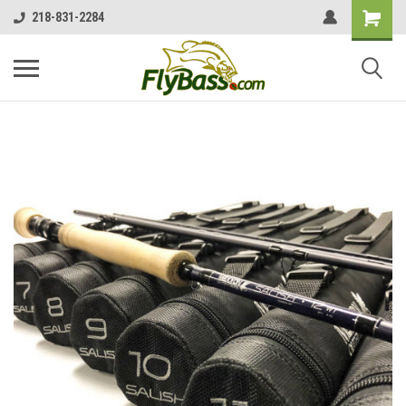
218-831-2284