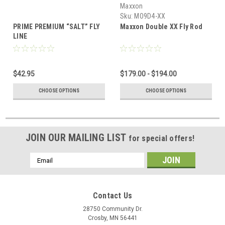
Maxxon
Sku:
MO9D4-XX
PRIME PREMIUM “SALT” FLY
Maxxon Double XX Fly Rod
LINE
$42.95
$179.00 - $194.00
CHOOSE OPTIONS
CHOOSE OPTIONS
JOIN OUR MAILING LIST
for special offers!
Email
Address
Contact Us
28750 Community Dr.
Crosby, MN 56441