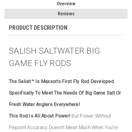
Overview
Reviews
PRODUCT DESCRIPTION
SALISH SALTWATER BIG
GAME FLY RODS
The Salish™ Is Maxxon's First Fly Rod Developed
Specifically To Meet The Needs Of Big Game Salt Or
Fresh Water Anglers Everywhere!
This Rod Is All About Power!
But Power Without
Pinpoint Accuracy Doesn’t Mean Much When You’re