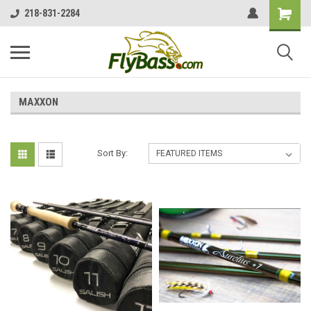
218-831-2284
MAXXON
Sort By: