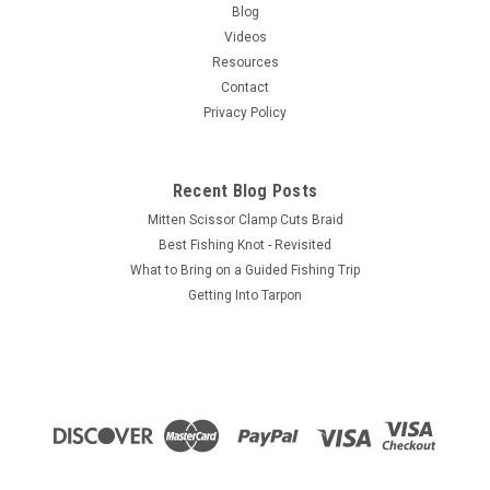
Maxxon's first fly rod developed specifically to meet the needs
Blog
of big game salt or fresh water anglers everywhere!This rod
Videos
is all about power! But power without pinpoint accuracy
Resources
doesn’t...
Contact
Privacy Policy
$325.00
Recent Blog Posts
CHOOSE OPTIONS
Mitten Scissor Clamp Cuts Braid
Best Fishing Knot - Revisited
COMPARE
What to Bring on a Guided Fishing Trip
Getting Into Tarpon