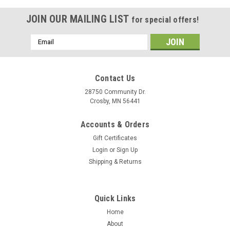
JOIN OUR MAILING LIST
for special offers!
Email
Address
Contact Us
28750 Community Dr.
Crosby, MN 56441
Accounts & Orders
Gift Certificates
Login
or
Sign Up
Shipping & Returns
|
Maxxon
Sku:
MO 9S4-
Quick Links
SALISH SALT Fly Rods
Home
SALISH SALTWATER BIG GAME FLY RODS The Salish™ is
About