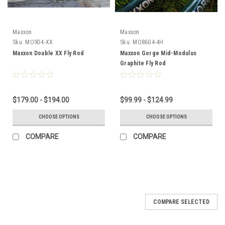
Maxxon
Maxxon
Sku:
MO9D4-XX
Sku:
MO86G4-4H
Maxxon Double XX Fly Rod
Maxxon Gorge Mid-Modulus
Graphite Fly Rod
$179.00 - $194.00
$99.99 - $124.99
CHOOSE OPTIONS
CHOOSE OPTIONS
COMPARE
COMPARE
COMPARE SELECTED