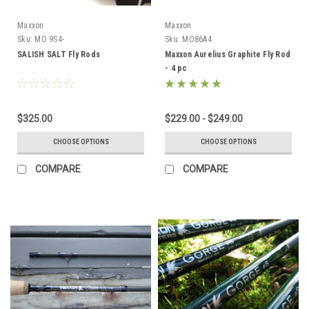
Maxxon
Maxxon
Sku:
MO 9S4-
Sku:
MO86A4
SALISH SALT Fly Rods
Maxxon Aurelius Graphite Fly Rod
- 4 pc
$325.00
$229.00 - $249.00
CHOOSE OPTIONS
CHOOSE OPTIONS
COMPARE
COMPARE