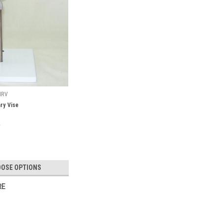
NRV
ry Vise
OSE OPTIONS
RE