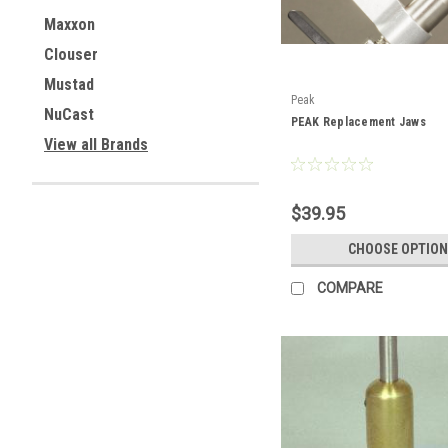
Maxxon
Clouser
Mustad
Peak
NuCast
PEAK Replacement Jaws
View all Brands
$39.95
CHOOSE OPTION
COMPARE