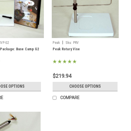
|
CVP-G2
Peak
Sku:
PRV
g Package: Base Camp G2
Peak Rotary Vise
$219.94
OSE OPTIONS
CHOOSE OPTIONS
RE
COMPARE