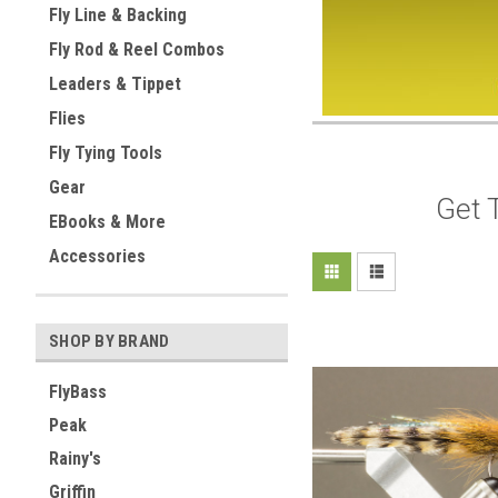
Fly Line & Backing
Fly Rod & Reel Combos
Leaders & Tippet
Flies
Fly Tying Tools
Gear
Get 
EBooks & More
Accessories
SHOP BY BRAND
FlyBass
Peak
Rainy's
Griffin