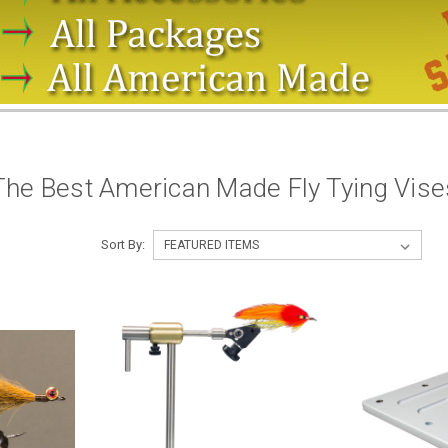
The Best American Made Fly Tying Vis
Sort By: