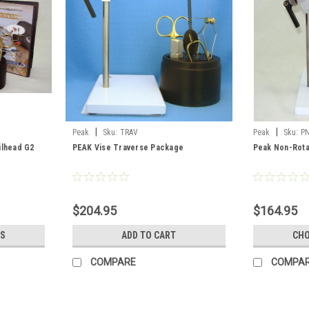
|
|
Peak
Sku:
TRAV
Peak
Sku:
P
ilhead G2
PEAK Vise Traverse Package
Peak Non-Rota
$204.95
$164.95
S
ADD TO CART
CHO
COMPARE
COMPA