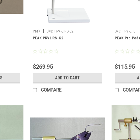
|
Peak
Sku:
PRV-LIRS-G2
Sku:
PRV-LFB
PEAK PRVLIRS-G2
PEAK Pro Pede
$269.95
$115.95
S
ADD TO CART
A
COMPARE
COMPA