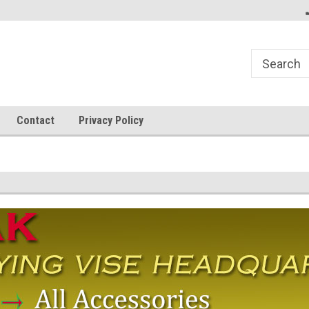
Welcome to FlyBass.com!
Dedicated to Big Fish!
Contact
Privacy Policy