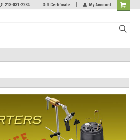
218-831-2284
Affordable & unique products.
Gift Certificate
My Account