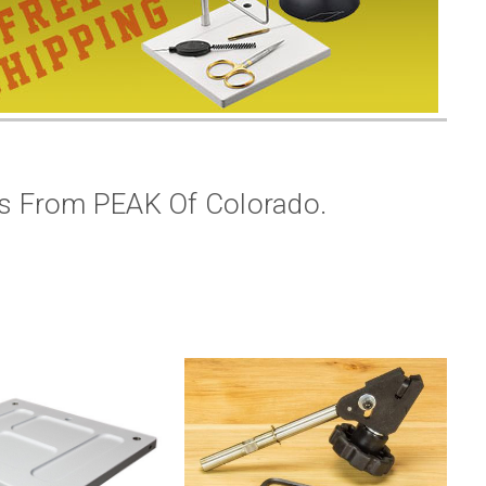
es From PEAK Of Colorado.