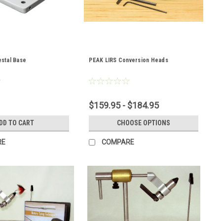
stal Base
PEAK LIRS Conversion Heads
$159.95 - $184.95
DD TO CART
CHOOSE OPTIONS
RE
COMPARE