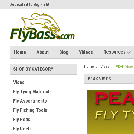
Dedicated to Big Fish!
Affordable & unique products.
Resources
Home
About
Blog
Videos
Home
Vises
PEAK Vises
SHOP BY CATEGORY
PEAK VISES
Vises
Fly Tying Materials
Fly Assortments
Fly Fishing Tools
Fly Rods
Fly Reels