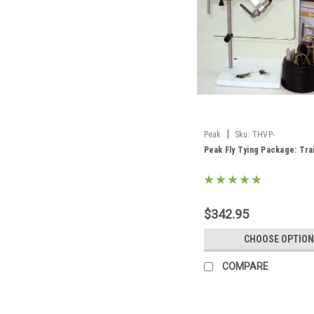
|
Peak
Sku:
THVP-
Peak Fly Tying Package: Tra
$342.95
CHOOSE OPTION
COMPARE