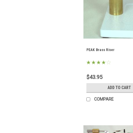
PEAK Brass Riser
$43.95
ADD TO CART
COMPARE