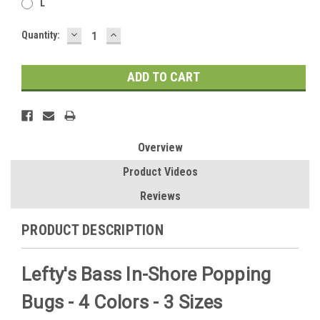
L
DECREASE
INCREASE
Current
Quantity:
QUANTITY:
QUANTITY:
Stock:
Overview
Product Videos
Reviews
PRODUCT DESCRIPTION
Lefty's Bass In-Shore Popping
Bugs - 4 Colors - 3 Sizes