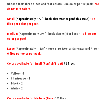
Choose from three sizes and four colors. One color per 12 pack -
we
do not mix colors
.
Small
(Approximately 1/2" - hook size #6) for panfish & trout)
- 12
flies per color per pack.
Medium
(Approximately 3/4" - hook size 01) for bass -
12 flies per
color per pack
.
Large
(Approximately 1 1/8" - hook size 3/0)
for Saltwater and
Pike
-
6 flies per color per pack
.
Colors available for Small (Panfish/Trout)
#6 flies:
Yellow - 4
Chartreuse - 4
Black - 2
White - 2
Colors available for Medium (Bass)
1/0 flies: