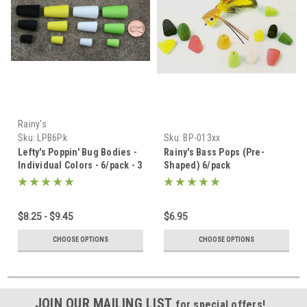
Rainy's
Sku:
LPB6Pk
Sku:
BP-013xx
Lefty's Poppin' Bug Bodies -
Rainy's Bass Pops (Pre-
Individual Colors - 6/pack - 3
Shaped) 6/pack
Sizes
$8.25 - $9.45
$6.95
CHOOSE OPTIONS
CHOOSE OPTIONS
JOIN OUR MAILING LIST
for special offers!