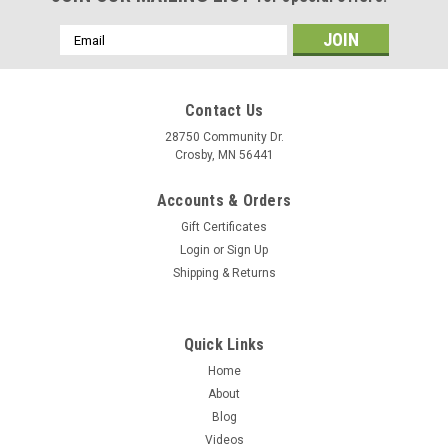
Email
Address
Contact Us
28750 Community Dr.
Crosby, MN 56441
Accounts & Orders
Gift Certificates
Login
or
Sign Up
Shipping & Returns
Quick Links
Home
About
Blog
Videos