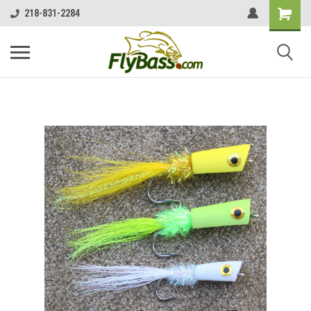
218-831-2284