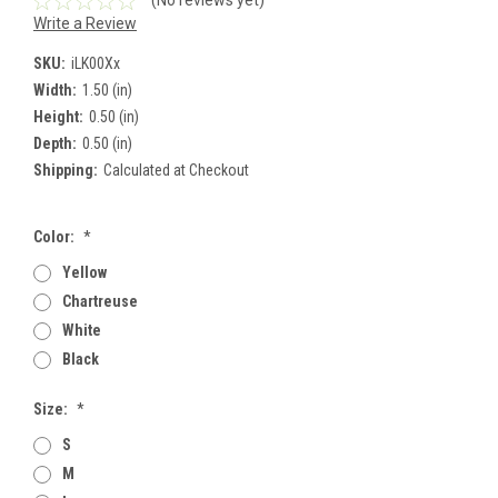
(No reviews yet)
Write a Review
SKU:
iLK00Xx
Width:
1.50 (in)
Height:
0.50 (in)
Depth:
0.50 (in)
Shipping:
Calculated at Checkout
Color:
*
Yellow
Chartreuse
White
Black
Size:
*
S
M