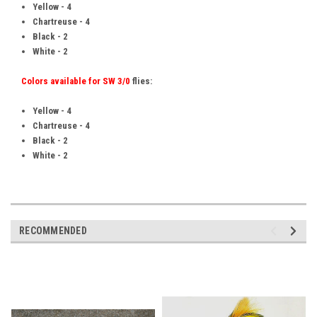
Yellow - 4
Chartreuse - 4
Black - 2
White - 2
Colors available for SW 3/0
flies:
Yellow - 4
Chartreuse - 4
Black - 2
White - 2
RECOMMENDED