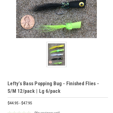
Lefty's Bass Popping Bug - Finished Flies -
S/M 12/pack | Lg 6/pack
$44.95 - $47.95