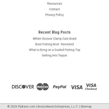
Resources
Contact
Privacy Policy
Recent Blog Posts
Mitten Scissor Clamp Cuts Braid
Best Fishing Knot - Revisited
What to Bring on a Guided Fishing Trip
Getting Into Tarpon
©
2026
FlyBass.com | Bronzeback Enterprises, L.L.C.
|
Sitemap